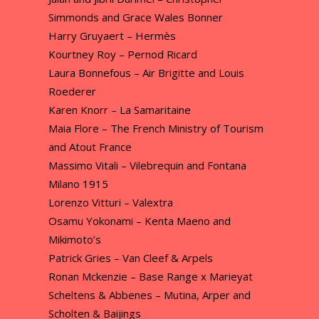
Simmonds and Grace Wales Bonner
Harry Gruyaert – Hermès
Kourtney Roy – Pernod Ricard
Laura Bonnefous – Air Brigitte and Louis
Roederer
Karen Knorr – La Samaritaine
Maia Flore – The French Ministry of Tourism
and Atout France
Massimo Vitali – Vilebrequin and Fontana
Milano 1915
Lorenzo Vitturi – Valextra
Osamu Yokonami – Kenta Maeno and
Mikimoto’s
Patrick Gries – Van Cleef & Arpels
Ronan Mckenzie – Base Range x Marieyat
Scheltens & Abbenes – Mutina, Arper and
Scholten & Baijings