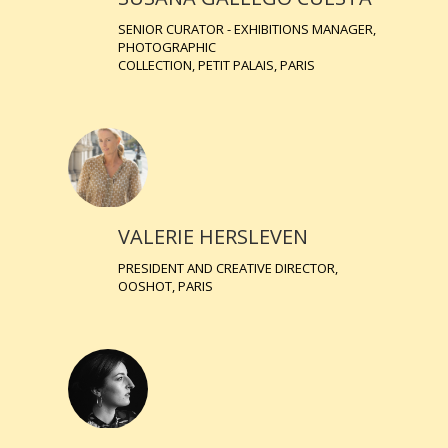
SENIOR CURATOR - EXHIBITIONS MANAGER,
PHOTOGRAPHIC
COLLECTION, PETIT PALAIS, PARIS
VALERIE HERSLEVEN
PRESIDENT AND CREATIVE DIRECTOR,
OOSHOT, PARIS