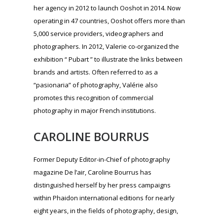
photography in major French institutions.
CAROLINE BOURRUS
Former Deputy Editor-in-Chief of photography
magazine De l’air, Caroline Bourrus has
distinguished herself by her press campaigns
within Phaidon international editions for nearly
eight years, in the fields of photography, design,
photography, architecture, gastronomy, fashion
and youth. She created her cultural communication
agency in 2013 while continuing to work for
Phaidon for French-speaking countries and is also
involved in other cultural projects, including the
communication and press relations of the Prix
Levallois. She steered the creation of the Ooshot
Award at its launch until early 2018.