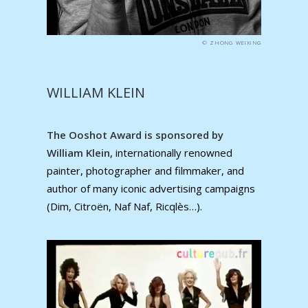
© ZHONG WEIXING
WILLIAM KLEIN
The Ooshot Award is sponsored by
William Klein
, internationally renowned
painter, photographer and filmmaker, and
author of many iconic advertising campaigns
(Dim, Citroën, Naf Naf, Ricqlès…).