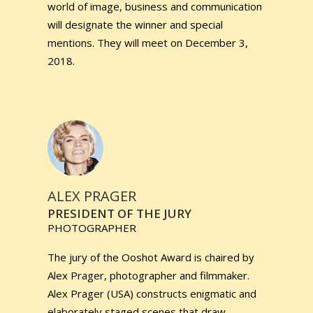
world of image, business and communication
will designate the winner and special
mentions. They will meet on December 3,
2018.
ALEX PRAGER
PRESIDENT OF THE JURY
PHOTOGRAPHER
The jury of the Ooshot Award is chaired by
Alex Prager, photographer and filmmaker.
Alex Prager (USA) constructs enigmatic and
elaborately staged scenes that draw