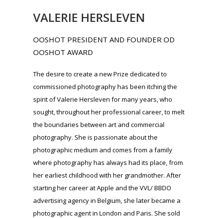
sought, throughout her professional career, to melt
the boundaries between art and commercial
photography. She is passionate about the
photographic medium and comes from a family
where photography has always had its place, from
her earliest childhood with her grandmother. After
starting her career at Apple and the VVL/ BBDO
advertising agency in Belgium, she later became a
photographic agent in London and Paris. She sold
her agency in 2012 to launch Ooshot in 2014. Now
operating in 47 countries, Ooshot offers more than
5,000 service providers, videographers and
photographers. In 2012, Valerie co-organized the
exhibition “ Pubart ” to illustrate the links between
brands and artists. Often referred to as a
“pasionaria” of photography, Valérie also
promotes this recognition of commercial