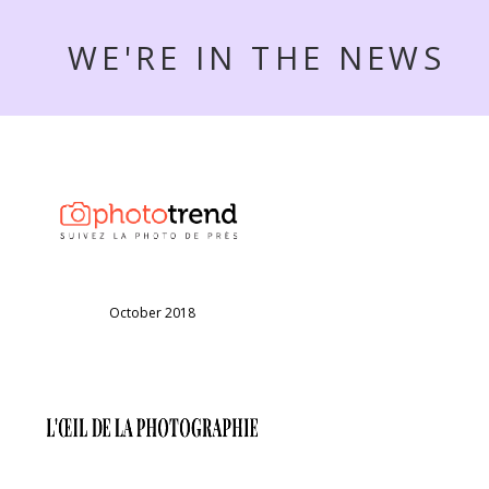
WE'RE IN THE NEWS
October 2018