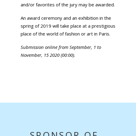
and/or favorites of the jury may be awarded.
An award ceremony and an exhibition in the
spring of 2019 will take place at a prestigious
place of the world of fashion or art in Paris.
Submission online from September, 1 to
November, 15 2020 (00:00).
SPONSOR OF