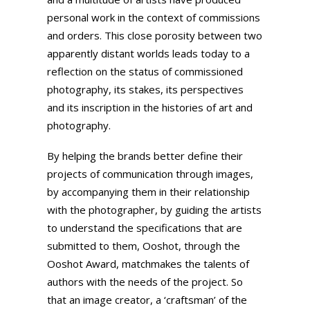
personal work in the context of commissions
and orders. This close porosity between two
apparently distant worlds leads today to a
reflection on the status of commissioned
photography, its stakes, its perspectives
and its inscription in the histories of art and
photography.
By helping the brands better define their
projects of communication through images,
by accompanying them in their relationship
with the photographer, by guiding the artists
to understand the specifications that are
submitted to them, Ooshot, through the
Ooshot Award, matchmakes the talents of
authors with the needs of the project. So
that an image creator, a ‘craftsman’ of the