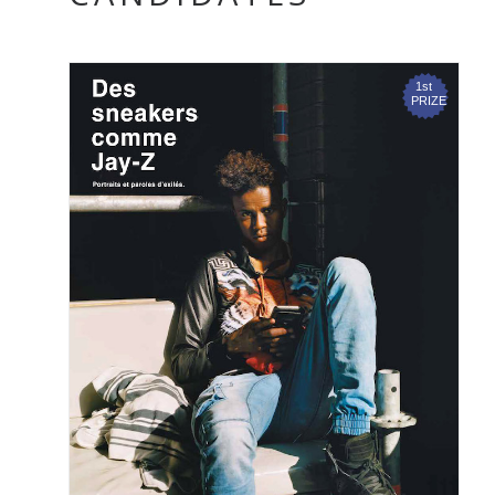
ADRIAN & GIDI
MATTEL, 2016