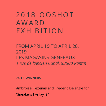
2018 OOSHOT
AWARD
EXHIBITION
FROM APRIL 19 TO APRIL 28,
2019
LES MAGASINS GÉNÉRAUX
1 rue de l’Ancien Canal, 93500 Pantin
2018 WINNERS
Ambroise Tézenas and Frédéric Delangle for
“Sneakers like Jay-Z”