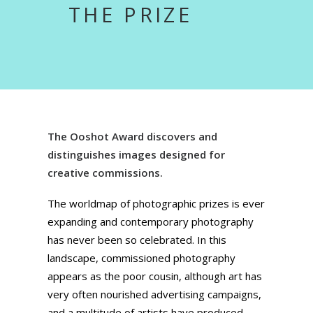
THE PRIZE
The Ooshot Award discovers and
distinguishes images designed for
creative commissions.
The worldmap of photographic prizes is ever
expanding and contemporary photography
has never been so celebrated. In this
landscape, commissioned photography
appears as the poor cousin, although art has
very often nourished advertising campaigns,
and a multitude of artists have produced