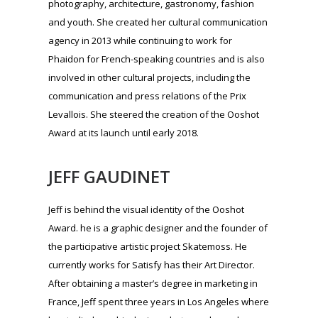
JEFF GAUDINET
Jeff is behind the visual identity of the Ooshot
Award. he is a graphic designer and the founder of
the participative artistic project Skatemoss. He
currently works for Satisfy has their Art Director.
After obtaining a master’s degree in marketing in
France, Jeff spent three years in Los Angeles where
he studied graphic design, photography and
fashion design. Jeff works primarily in the fields of
luxury (fashion, perfume, wine & spirits) as well as
culture. Jeff has a cross-disciplinary graphic outook
without leaving one medium for another. Since
2012, Jeff is a lecturer at the High School of Art and
Design of Geneva (HEAD) in section Design
Fashion.