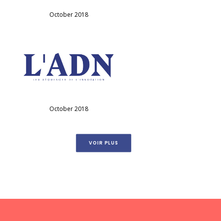
October 2018
October 2018
VOIR PLUS