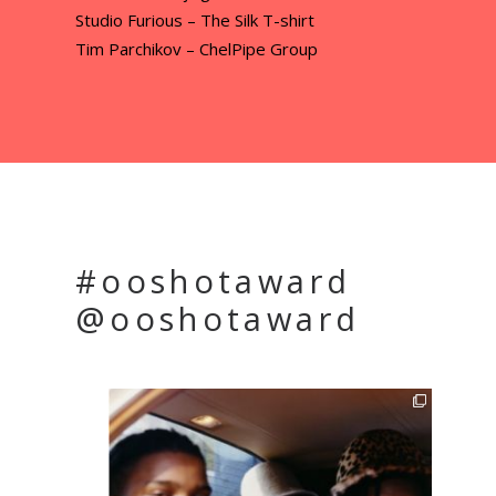
Studio Furious – The Silk T-shirt
Tim Parchikov – ChelPipe Group
#ooshotaward
@ooshotaward