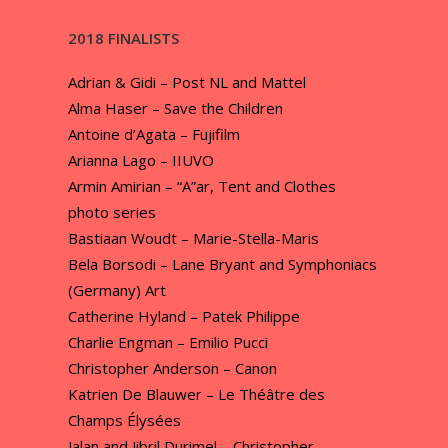
2018 FINALISTS
Adrian & Gidi – Post NL and Mattel
Alma Haser – Save the Children
Antoine d’Agata – Fujifilm
Arianna Lago – IIUVO
Armin Amirian – “A”ar, Tent and Clothes
photo series
Bastiaan Woudt – Marie-Stella-Maris
Bela Borsodi – Lane Bryant and Symphoniacs
(Germany) Art
Catherine Hyland – Patek Philippe
Charlie Engman – Emilio Pucci
Christopher Anderson – Canon
Katrien De Blauwer – Le Théâtre des
Champs Élysées
Jalan and Jibril Durimel – Christopher