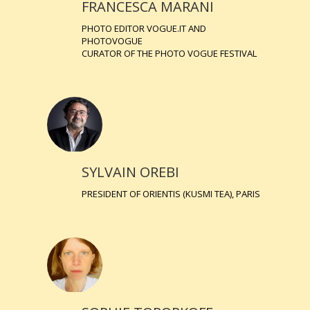
FRANCESCA MARANI
PHOTO EDITOR VOGUE.IT AND
PHOTOVOGUE
CURATOR OF THE PHOTO VOGUE FESTIVAL
SYLVAIN OREBI
PRESIDENT OF ORIENTIS (KUSMI TEA), PARIS