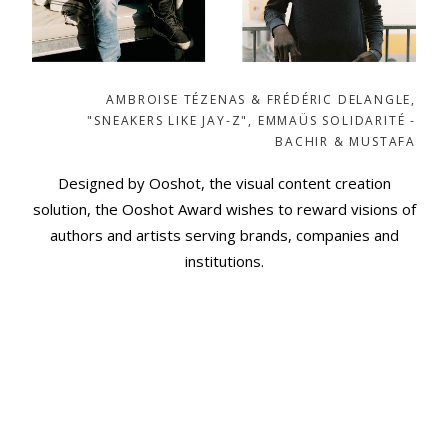
AMBROISE TÉZENAS & FRÉDÉRIC DELANGLE,
"SNEAKERS LIKE JAY-Z", EMMAÜS SOLIDARITÉ -
AHMAD & AHMED
Designed by Ooshot, the visual content creation
solution, the Ooshot Award wishes to reward visions of
authors and artists serving brands, companies and
institutions.