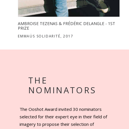
THE
ST
NOMINATORS
The Ooshot Award invited 30 nominators
selected for their expert eye in their field of
imagery to propose their selection of
photographers who marked the scenery of
commissioned photography the last three
years. But beside being nominated a
photographer can partake without any limit in
age nor territory.
DISCOVER