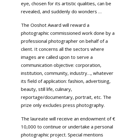
eye, chosen for its artistic qualities, can be
revealed, and suddenly do wonders …
The Ooshot Award will reward a
photographic commissioned work done by a
professional photographer on behalf of a
client. It concerns all the sectors where
images are called upon to serve a
communication objective: corporation,
institution, community, industry…, whatever
its field of application: fashion, advertising,
beauty, still life, culinary,
reportage/documentary, portrait, etc. The
prize only excludes press photography.
The laureate will receive an endowment of €
10,000 to continue or undertake a personal
photographic project. Special mentions