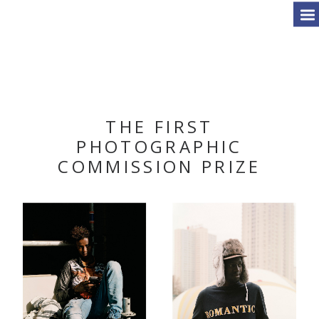
THE FIRST
PHOTOGRAPHIC
COMMISSION PRIZE