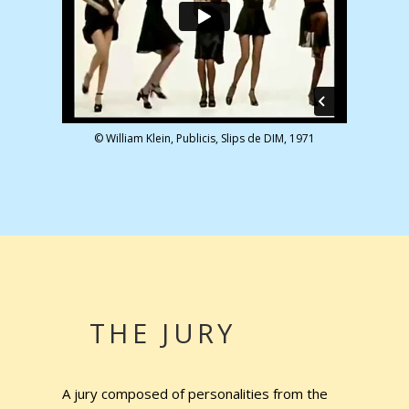
© William Klein, Publicis, Slips de DIM, 1971
THE JURY
A jury composed of personalities from the