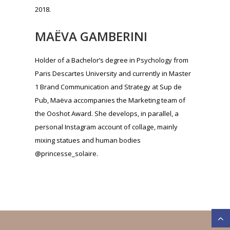
the Ooshot Award. She develops, in parallel, a
personal Instagram account of collage, mainly
mixing statues and human bodies
@princesse_solaire.
CONTACT
First name:
*