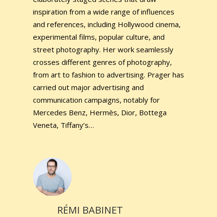
inspiration from a wide range of influences
and references, including Hollywood cinema,
experimental films, popular culture, and
street photography. Her work seamlessly
crosses different genres of photography,
from art to fashion to advertising. Prager has
carried out major advertising and
communication campaigns, notably for
Mercedes Benz, Hermès, Dior, Bottega
Veneta, Tiffany’s…
RÉMI BABINET