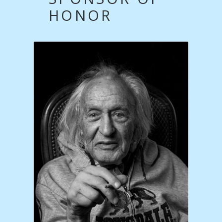
HONOR