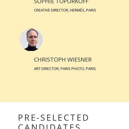
SOPHIE TOPORKOFF
CREATIVE DIRECTOR, HERMÈS, PARIS
CHRISTOPH WIESNER
ART DIRECTOR, PARIS PHOTO, PARIS
PRE-SELECTED
CANDIDATES