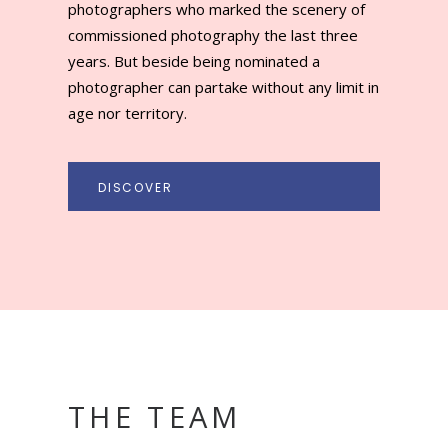
THE TEAM
VALERIE HERSLEVEN
OOSHOT PRESIDENT
AND FOUNDER OD
OOSHOT AWARD
The desire to create a new Prize dedicated to
commissioned photography has been itching the
spirit of Valerie Hersleven for many years, who