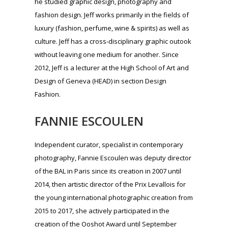
FANNIE ESCOULEN
Independent curator, specialist in contemporary
photography, Fannie Escoulen was deputy director
of the BAL in Paris since its creation in 2007 until
2014, then artistic director of the Prix Levallois for
the young international photographic creation from
2015 to 2017, she actively participated in the
creation of the Ooshot Award until September
2018.
MAËVA GAMBERINI
Holder of a Bachelor’s degree in Psychology from
Paris Descartes University and currently in Master
1 Brand Communication and Strategy at Sup de
Pub, Maëva accompanies the Marketing team of