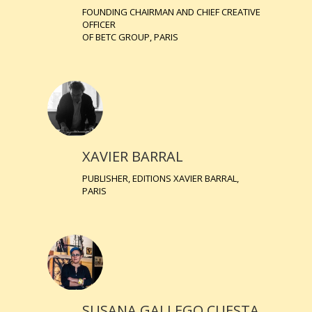
FOUNDING CHAIRMAN AND CHIEF CREATIVE
OFFICER
OF BETC GROUP, PARIS
XAVIER BARRAL
PUBLISHER, EDITIONS XAVIER BARRAL,
PARIS
SUSANA GALLEGO CUESTA