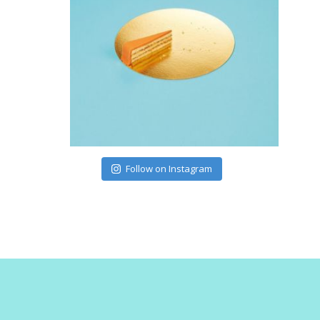
Follow on Instagram